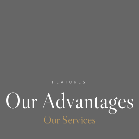
FEATURES
Our Advantages
Our Services