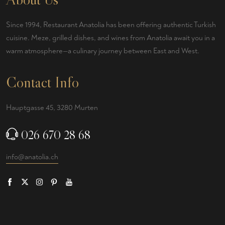
Since 1994, Restaurant Anatolia has been offering authentic Turkish
cuisine. Meze, grilled dishes, and wines from Anatolia await you in a
warm atmosphere—a culinary journey between East and West.
Contact Info
Hauptgasse 45, 3280 Murten
026 670 28 68
info@anatolia.ch