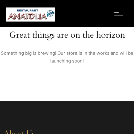
Great things are on the horizon
Something big is brewing! Our store is in the works and will be
launching soon!
About Us