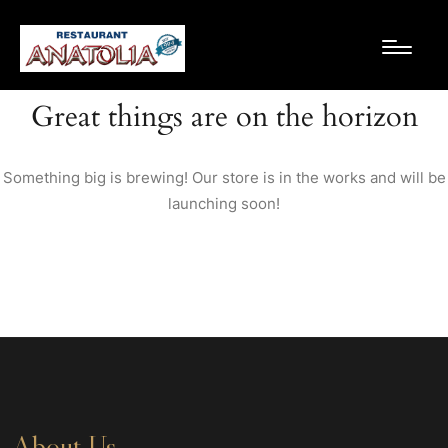
Great things are on the horizon
Something big is brewing! Our store is in the works and will be
launching soon!
About Us