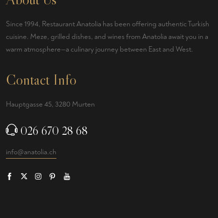
Since 1994, Restaurant Anatolia has been offering authentic Turkish
cuisine. Meze, grilled dishes, and wines from Anatolia await you in a
warm atmosphere—a culinary journey between East and West.
Contact Info
Hauptgasse 45, 3280 Murten
026 670 28 68
info@anatolia.ch