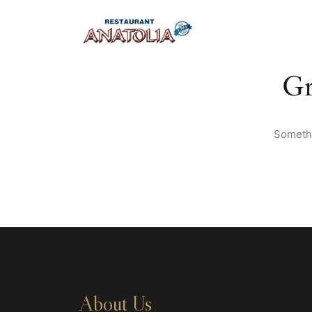
Gr
Somethi
About Us