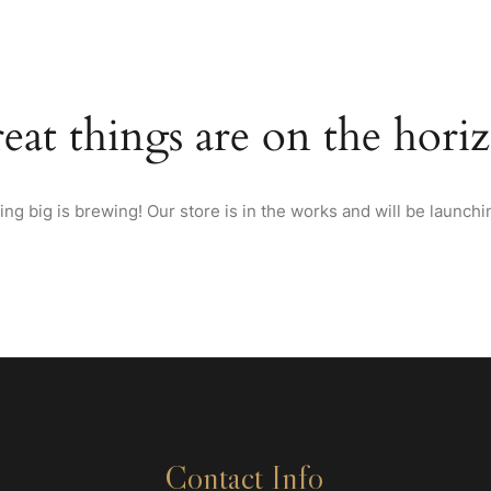
HOME
ABOUT US
MENU
WINES & SPIRITS FRO
eat things are on the hori
ng big is brewing! Our store is in the works and will be launchi
Contact Info