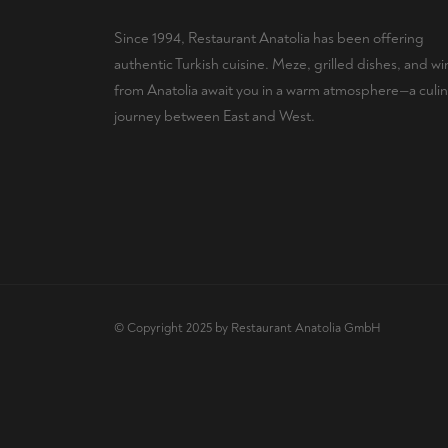
Since 1994, Restaurant Anatolia has been offering
authentic Turkish cuisine. Meze, grilled dishes, and wi
from Anatolia await you in a warm atmosphere—a culin
journey between East and West.
© Copyright 2025 by Restaurant Anatolia GmbH