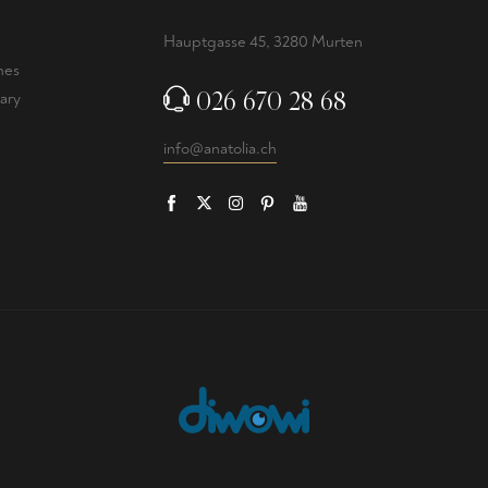
Hauptgasse 45, 3280 Murten
nes
026 670 28 68
ary
info@anatolia.ch