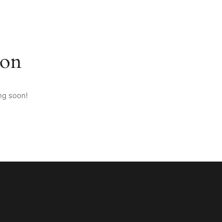
M ANATOLIA
PAGES
CONTACT
ENGLISH
zon
ng soon!