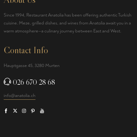
Since 1994, Restaurant Anatolia has been offering authentic Turkish
cuisine. Meze, grilled dishes, and wines from Anatolia await you in a
warm atmosphere—a culinary journey between East and West.
Contact Info
Hauptgasse 45, 3280 Murten
026 670 28 68
info@anatolia.ch