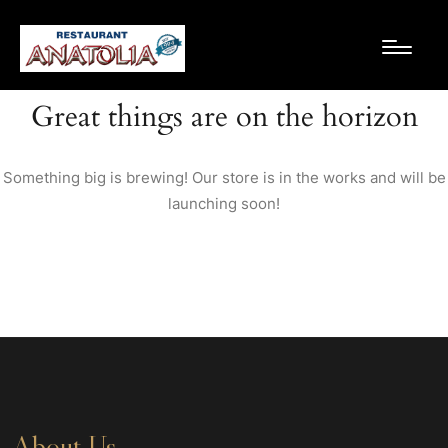
Great things are on the horizon
Something big is brewing! Our store is in the works and will be
launching soon!
About Us