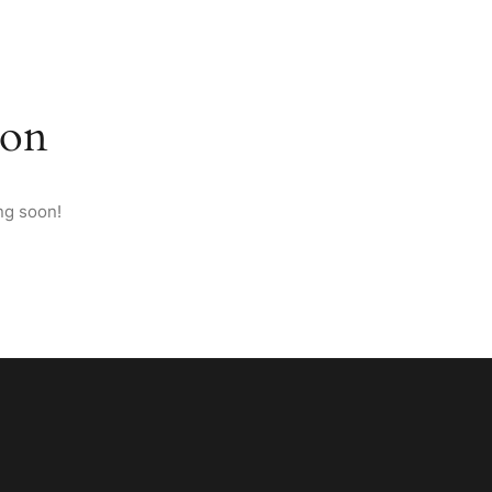
M ANATOLIA
PAGES
CONTACT
ENGLISH
zon
ng soon!