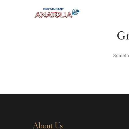
Gr
Somethi
About Us