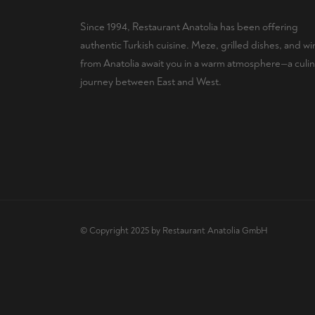
Since 1994, Restaurant Anatolia has been offering
authentic Turkish cuisine. Meze, grilled dishes, and wi
from Anatolia await you in a warm atmosphere—a culin
journey between East and West.
© Copyright 2025 by Restaurant Anatolia GmbH