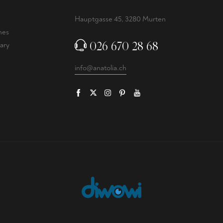
Hauptgasse 45, 3280 Murten
nes
026 670 28 68
ary
info@anatolia.ch