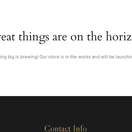
HOME
ABOUT US
MENU
WINES & SPIRITS FRO
eat things are on the hori
ng big is brewing! Our store is in the works and will be launchi
Contact Info