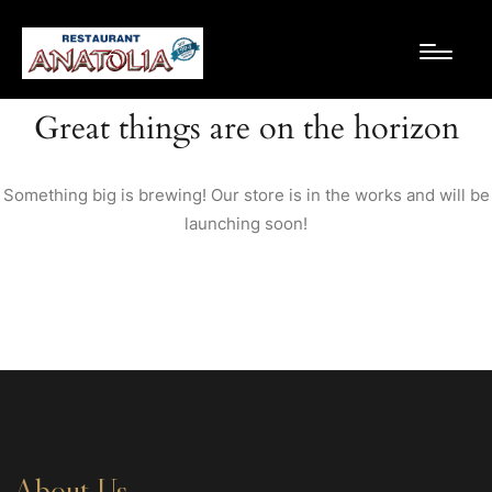
Great things are on the horizon
Something big is brewing! Our store is in the works and will be
launching soon!
About Us