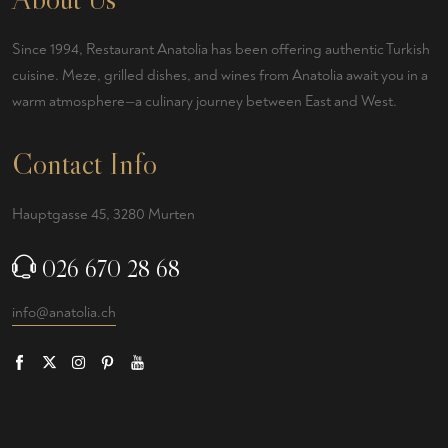
Since 1994, Restaurant Anatolia has been offering authentic Turkish
cuisine. Meze, grilled dishes, and wines from Anatolia await you in a
warm atmosphere—a culinary journey between East and West.
Contact Info
Hauptgasse 45, 3280 Murten
026 670 28 68
info@anatolia.ch