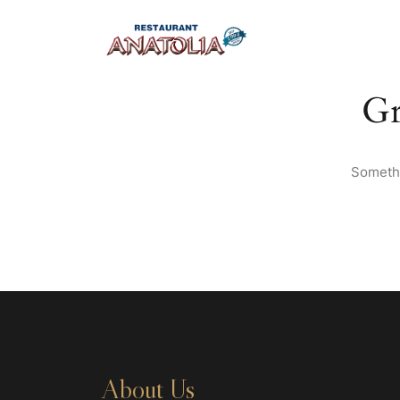
Gr
Somethi
About Us