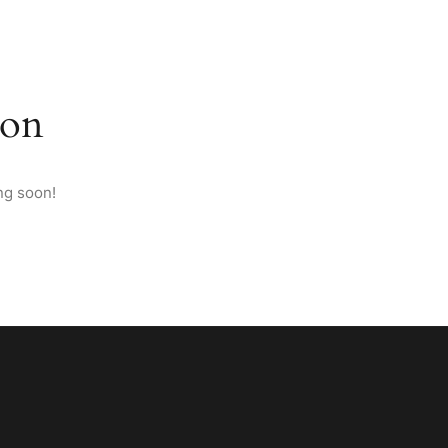
M ANATOLIA
PAGES
CONTACT
ENGLISH
zon
ng soon!