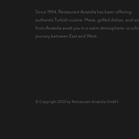
Since 1994, Restaurant Anatolia has been offering
authentic Turkish cuisine. Meze, grilled dishes, and wi
from Anatolia await you in a warm atmosphere—a culin
journey between East and West.
© Copyright 2025 by Restaurant Anatolia GmbH