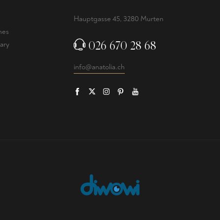
Hauptgasse 45, 3280 Murten
nes
026 670 28 68
ary
info@anatolia.ch