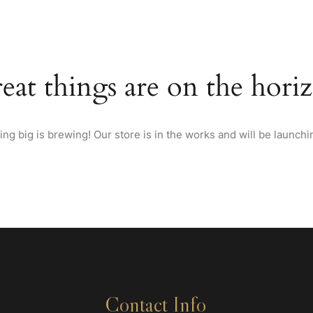
HOME
ABOUT US
MENU
WINES & SPIRITS FRO
eat things are on the hori
ng big is brewing! Our store is in the works and will be launchi
Contact Info