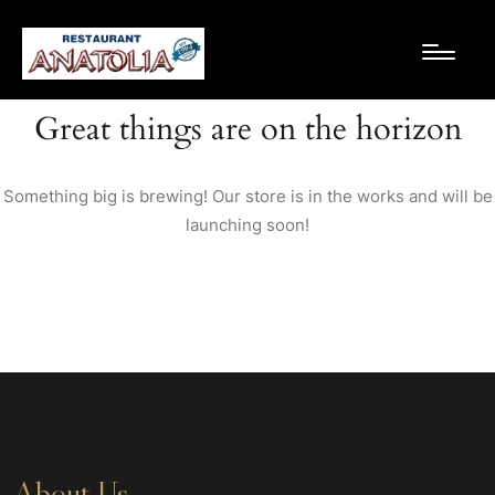
Great things are on the horizon
Something big is brewing! Our store is in the works and will be
launching soon!
About Us