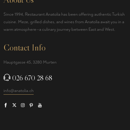
Since 1994, Restaurant Anatolia has been offering authentic Turkish
cuisine. Meze, grilled dishes, and wines from Anatolia await you in a
warm atmosphere—a culinary journey between East and West.
Contact Info
Hauptgasse 45, 3280 Murten
026 670 28 68
info@anatolia.ch