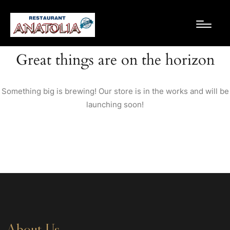
Great things are on the horizon
Something big is brewing! Our store is in the works and will be
launching soon!
About Us