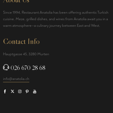
Since 1994, Restaurant Anatolia has been offering authentic Turkish
cuisine. Meze, grilled dishes, and wines from Anatolia await you in a
warm atmosphere—a culinary journey between East and West.
Contact Info
Hauptgasse 45, 3280 Murten
026 670 28 68
info@anatolia.ch