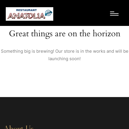
Great things are on the horizon
Something big is brewing! Our store is in the works and will be
launching soon!
About Us