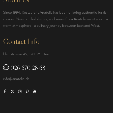
Since 1994, Restaurant Anatolia has been offering authentic Turkish
cuisine. Meze, grilled dishes, and wines from Anatolia await you in a
warm atmosphere—a culinary journey between East and West.
Contact Info
Hauptgasse 45, 3280 Murten
026 670 28 68
info@anatolia.ch