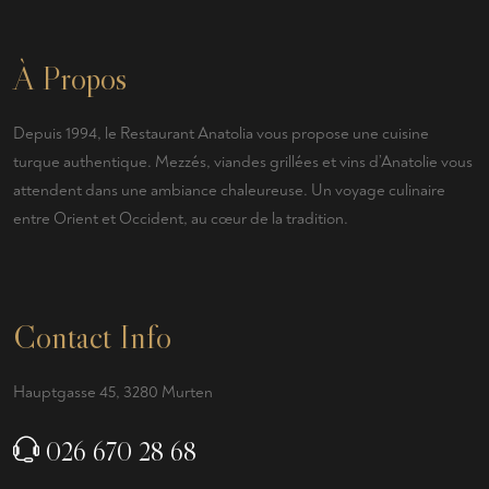
À Propos
Depuis 1994, le Restaurant Anatolia vous propose une cuisine
turque authentique. Mezzés, viandes grillées et vins d’Anatolie vous
attendent dans une ambiance chaleureuse. Un voyage culinaire
entre Orient et Occident, au cœur de la tradition.
Contact Info
Hauptgasse 45, 3280 Murten
026 670 28 68