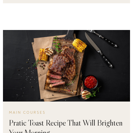
MAIN COURSES
Pratic Toast Recipe That Will Brighten
Your Morning