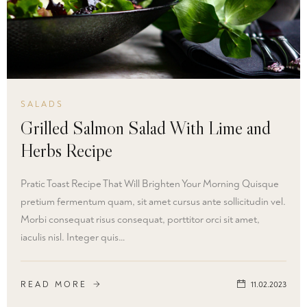
SALADS
Grilled Salmon Salad With Lime and
Herbs Recipe
Pratic Toast Recipe That Will Brighten Your Morning Quisque
pretium fermentum quam, sit amet cursus ante sollicitudin vel.
Morbi consequat risus consequat, porttitor orci sit amet,
iaculis nisl. Integer quis…
READ MORE
11.02.2023