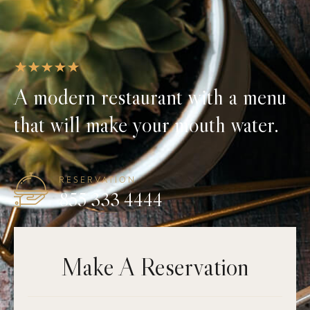
A modern restaurant with a menu
that will make your mouth water.
RESERVATION
855 333 4444
Make A Reservation