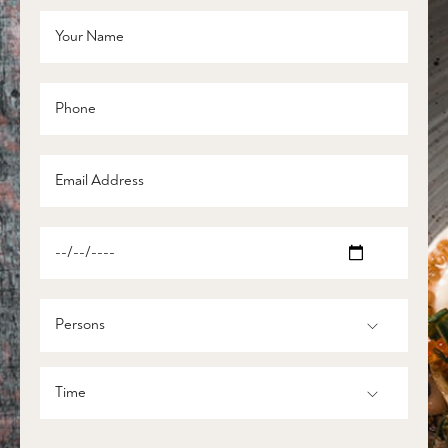
Persons
Time