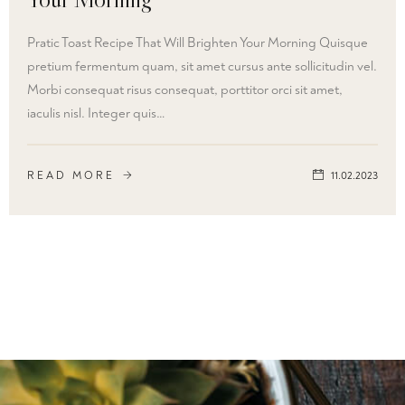
Pratic Toast Recipe That Will Brighten Your Morning Quisque
pretium fermentum quam, sit amet cursus ante sollicitudin vel.
Morbi consequat risus consequat, porttitor orci sit amet,
iaculis nisl. Integer quis…
READ MORE
11.02.2023