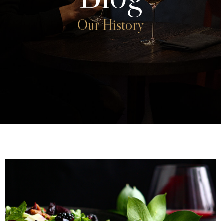
Our History