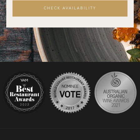
CHECK AVAILABILITY