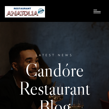
LATEST NEWS
Candóre
Restaurant
Blog