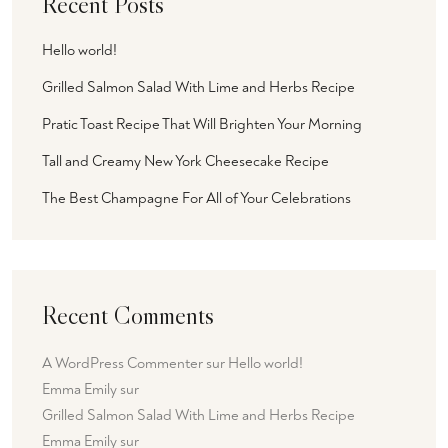
Recent Posts
Hello world!
Grilled Salmon Salad With Lime and Herbs Recipe
Pratic Toast Recipe That Will Brighten Your Morning
Tall and Creamy New York Cheesecake Recipe
The Best Champagne For All of Your Celebrations
Recent Comments
A WordPress Commenter
sur
Hello world!
Emma Emily
sur
Grilled Salmon Salad With Lime and Herbs Recipe
Emma Emily
sur