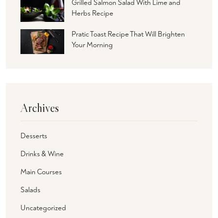
Grilled Salmon Salad With Lime and
Herbs Recipe
Pratic Toast Recipe That Will Brighten
Your Morning
Archives
Desserts
Drinks & Wine
Main Courses
Salads
Uncategorized