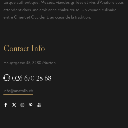
turque authentique. Mezzés, viandes grillées et vins d’Anatolie vous
attendent dans une ambiance chaleureuse. Un voyage culinaire
entre Orient et Occident, au cœur de la tradition.
Contact Info
Hauptgasse 45, 3280 Murten
026 670 28 68
info@anatolia.ch