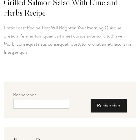
Grilled Salmon Salad With Lime and
Herbs Recipe
Pratic Toast Recipe That Will Brighten Your Morning Quisque
pretium fermentum quam, sit amet cursus ante sollicitudin vel.
Morbi consequat risus consequat, porttitor orci sit amet, iaculis nisl.
Integer quis…
Rechercher
Rechercher