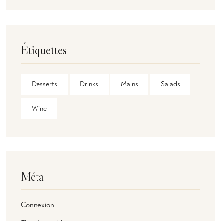
Étiquettes
Desserts
Drinks
Mains
Salads
Wine
Méta
Connexion