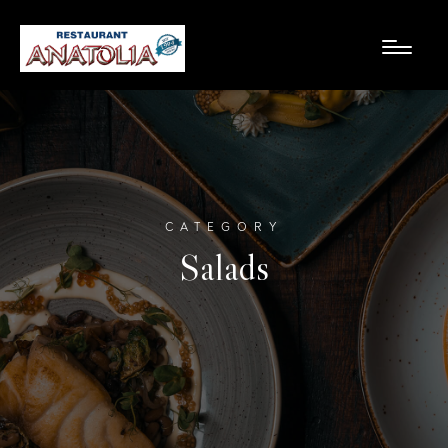
CATEGORY
Salads