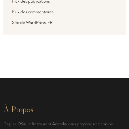
Flux des publications
Flux des commentaires
Site de WordPress-FR
À Propos
Depuis 1994, le Restaurant Anatolia vous propose une cuisine