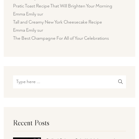
Pratic Toast Recipe That Will Brighten Your Morning
Emma Emily
sur
Tall and Creamy New York Cheesecake Recipe
Emma Emily
sur
The Best Champagne For All of Your Celebrations
Recent Posts