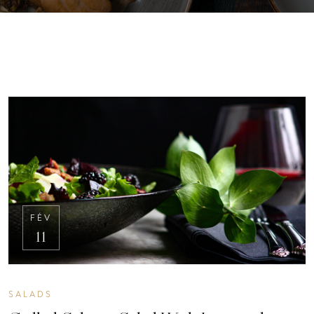
FÉV
11
SALADS