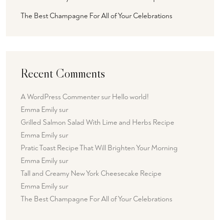
The Best Champagne For All of Your Celebrations
Recent Comments
A WordPress Commenter
sur
Hello world!
Emma Emily
sur
Grilled Salmon Salad With Lime and Herbs Recipe
Emma Emily
sur
Pratic Toast Recipe That Will Brighten Your Morning
Emma Emily
sur
Tall and Creamy New York Cheesecake Recipe
Emma Emily
sur
The Best Champagne For All of Your Celebrations