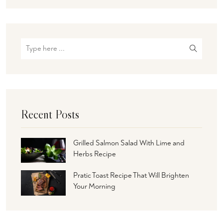
Recent Posts
Grilled Salmon Salad With Lime and
Herbs Recipe
Pratic Toast Recipe That Will Brighten
Your Morning