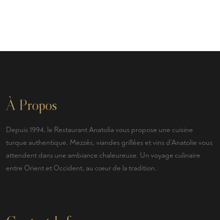
À Propos
Depuis 1994, le Restaurant Anatolia vous propose une cuisine
turque authentique. Mezzés, viandes grillées et vins d’Anatolie vous
attendent dans une ambiance chaleureuse. Un voyage culinaire
entre Orient et Occident, au cœur de la tradition.