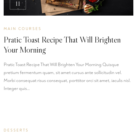
11
MAIN COURSES
Pratic Toast Recipe That Will Brighten
Your Morning
Pratic Toast Recipe That Will Brighten Your Morning Quisque
pretium fermentum quam, sit amet cursus ante sollicitudin vel.
Morbi consequat risus consequat, porttitor orci sit amet, iaculis nisl.
Integer quis…
DESSERTS