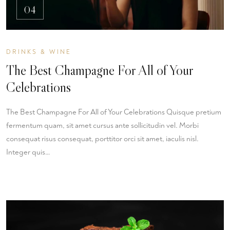
04
DRINKS & WINE
The Best Champagne For All of Your
Celebrations
The Best Champagne For All of Your Celebrations Quisque pretium
fermentum quam, sit amet cursus ante sollicitudin vel. Morbi
consequat risus consequat, porttitor orci sit amet, iaculis nisl.
Integer quis…