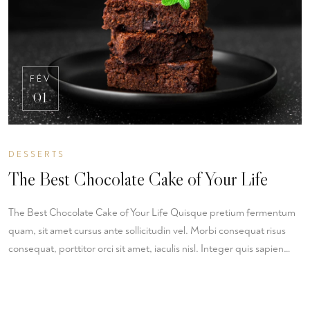
FÉV
01
DESSERTS
The Best Chocolate Cake of Your Life
The Best Chocolate Cake of Your Life Quisque pretium fermentum
quam, sit amet cursus ante sollicitudin vel. Morbi consequat risus
consequat, porttitor orci sit amet, iaculis nisl. Integer quis sapien…