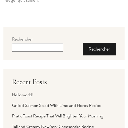
Integer quis sapien…
Rechercher
Rechercher
Recent Posts
Hello world!
Grilled Salmon Salad With Lime and Herbs Recipe
Pratic Toast Recipe That Will Brighten Your Morning
Tall and Creamy New York Cheesecake Recipe