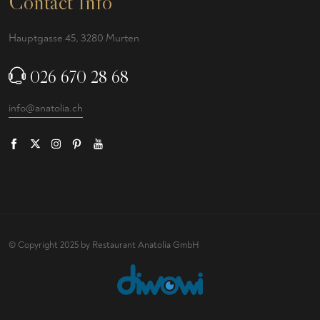
Contact Info
Hauptgasse 45, 3280 Murten
026 670 28 68
info@anatolia.ch
© Copyright 2025 by Restaurant Anatolia GmbH