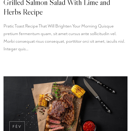
Grilled Salmon Salad With Lime and
Herbs Recipe
Pratic Toast Recipe That Will Brighten Your Morning Quisque
pretium fermentum quam, sit amet cursus ante sollicitudin vel.
Morbi consequat risus consequat, porttitor orci sit amet, iaculis nisl.
Integer quis…
FÉV