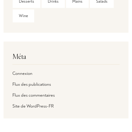
Desserts
Drinks
Mains
Salads
Wine
Méta
Connexion
Flux des publications
Flux des commentaires
Site de WordPress-FR