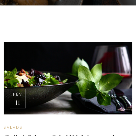
FÉV
11
SALADS