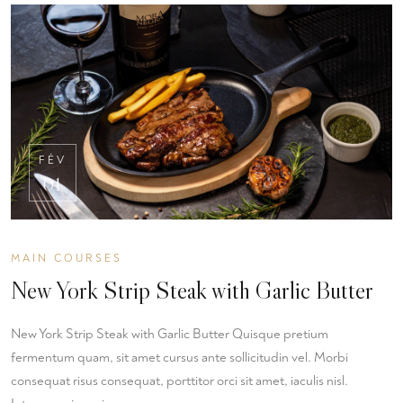
FÉV
01
MAIN COURSES
New York Strip Steak with Garlic Butter
New York Strip Steak with Garlic Butter Quisque pretium
fermentum quam, sit amet cursus ante sollicitudin vel. Morbi
consequat risus consequat, porttitor orci sit amet, iaculis nisl.