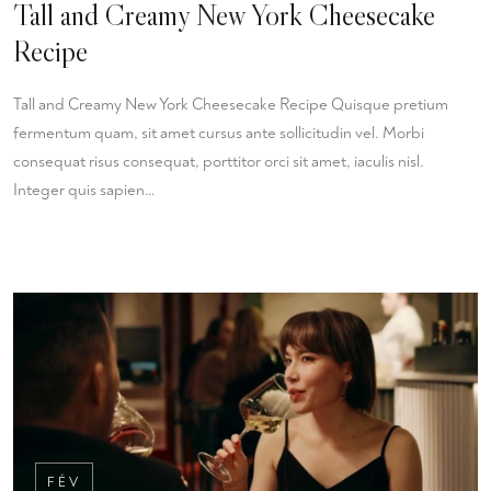
Tall and Creamy New York Cheesecake
Recipe
Tall and Creamy New York Cheesecake Recipe Quisque pretium
fermentum quam, sit amet cursus ante sollicitudin vel. Morbi
consequat risus consequat, porttitor orci sit amet, iaculis nisl.
Integer quis sapien…
FÉV