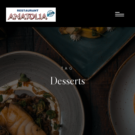
TAG
Desserts