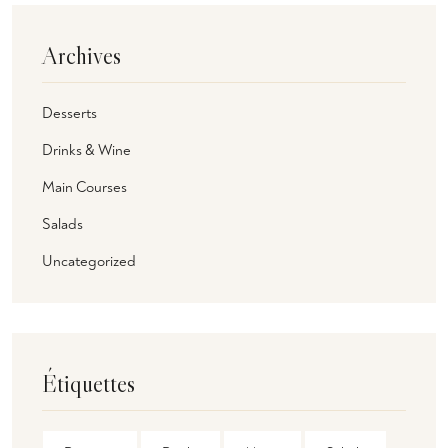
Archives
Desserts
Drinks & Wine
Main Courses
Salads
Uncategorized
Étiquettes