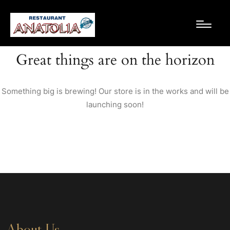
Great things are on the horizon
Something big is brewing! Our store is in the works and will be
launching soon!
About Us