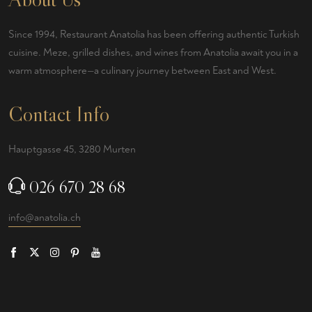
Since 1994, Restaurant Anatolia has been offering authentic Turkish
cuisine. Meze, grilled dishes, and wines from Anatolia await you in a
warm atmosphere—a culinary journey between East and West.
Contact Info
Hauptgasse 45, 3280 Murten
026 670 28 68
info@anatolia.ch