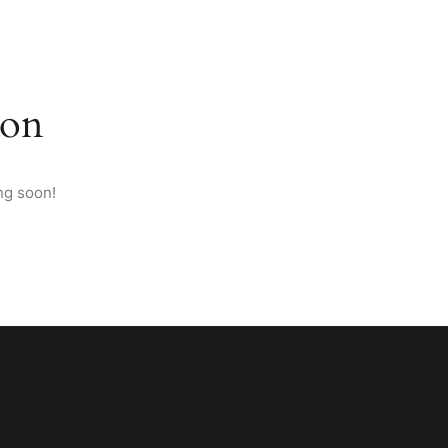
M ANATOLIA
PAGES
CONTACT
ENGLISH
zon
ng soon!