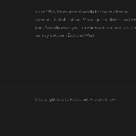
Since 1994, Restaurant Anatolia has been offering
authentic Turkish cuisine. Meze, grilled dishes, and wi
from Anatolia await you in a warm atmosphere—a culin
journey between East and West.
© Copyright 2025 by Restaurant Anatolia GmbH