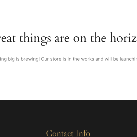
HOME
ABOUT US
MENU
WINES & SPIRITS FRO
eat things are on the hori
ng big is brewing! Our store is in the works and will be launchi
Contact Info