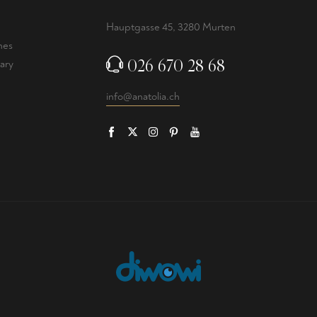
Hauptgasse 45, 3280 Murten
nes
026 670 28 68
ary
info@anatolia.ch