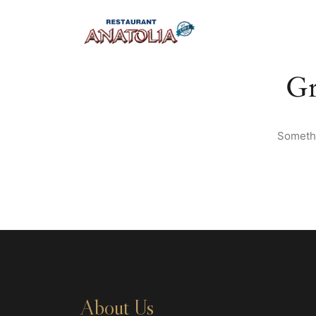
Gr
Somethi
About Us