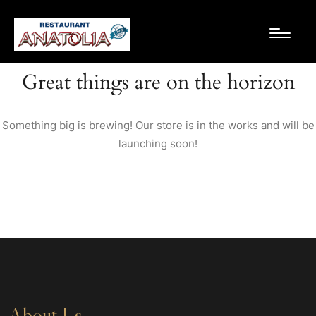
Great things are on the horizon
Something big is brewing! Our store is in the works and will be
launching soon!
About Us