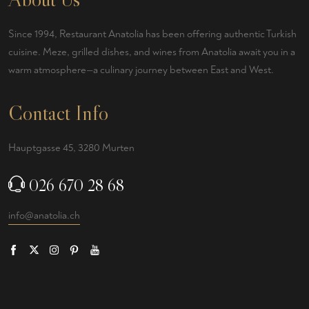
Since 1994, Restaurant Anatolia has been offering authentic Turkish
cuisine. Meze, grilled dishes, and wines from Anatolia await you in a
warm atmosphere—a culinary journey between East and West.
Contact Info
Hauptgasse 45, 3280 Murten
026 670 28 68
info@anatolia.ch