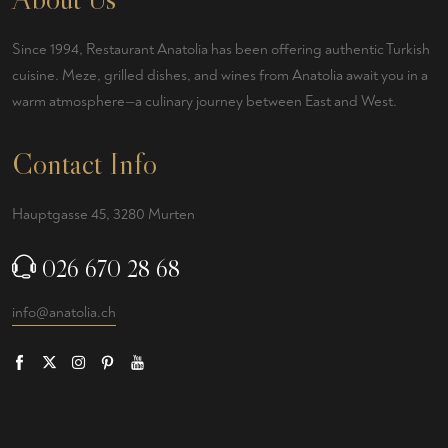
Since 1994, Restaurant Anatolia has been offering authentic Turkish
cuisine. Meze, grilled dishes, and wines from Anatolia await you in a
warm atmosphere—a culinary journey between East and West.
Contact Info
Hauptgasse 45, 3280 Murten
026 670 28 68
info@anatolia.ch