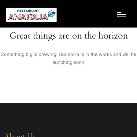
Great things are on the horizon
Something big is brewing! Our store is in the works and will be
launching soon!
About Us