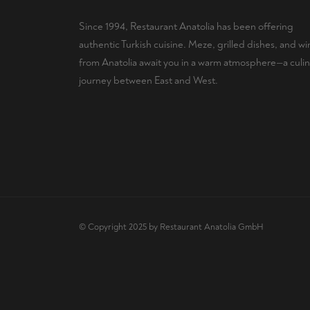
Since 1994, Restaurant Anatolia has been offering
authentic Turkish cuisine. Meze, grilled dishes, and wi
from Anatolia await you in a warm atmosphere—a culin
journey between East and West.
© Copyright 2025 by Restaurant Anatolia GmbH