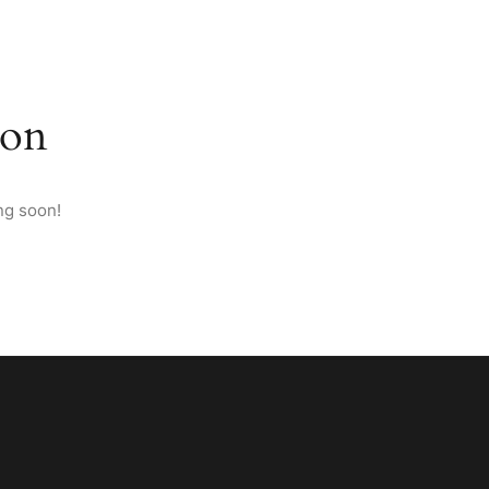
M ANATOLIA
PAGES
CONTACT
ENGLISH
zon
ng soon!