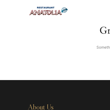
Gr
Somethi
About Us