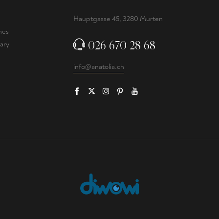
Hauptgasse 45, 3280 Murten
nes
026 670 28 68
ary
info@anatolia.ch