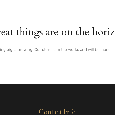
HOME
ABOUT US
MENU
WINES & SPIRITS FRO
eat things are on the hori
ng big is brewing! Our store is in the works and will be launchi
Contact Info